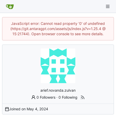
JavaScript error: Cannot read property '0' of undefined
(https://git.antaragpt.com/assets/js/index.js?v=1.25.4 @
15:21744). Open browser console to see more details.
arief.novanda.zulvan
0 Followers
·
0 Following
Joined on