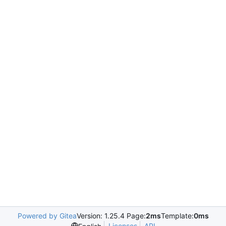
Powered by Gitea
Version: 1.25.4 Page:
2ms
Template:
0ms
Licenses
API