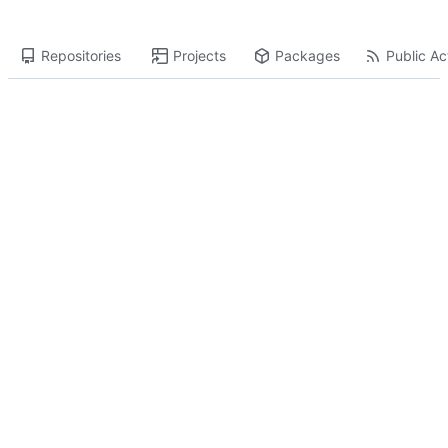
Repositories
Projects
Packages
Public Act