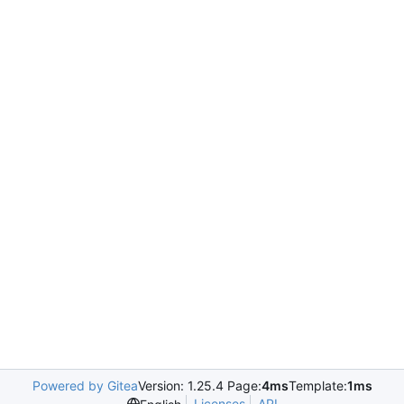
Powered by Gitea
Version: 1.25.4 Page:
4ms
Template:
1ms
Licenses
API