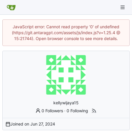
JavaScript error: Cannot read property '0' of undefined
(https://git.antaragpt.com/assets/js/index.js?v=1.25.4 @
15:21744). Open browser console to see more details.
kellywijaya15
0 Followers
·
0 Following
Joined on