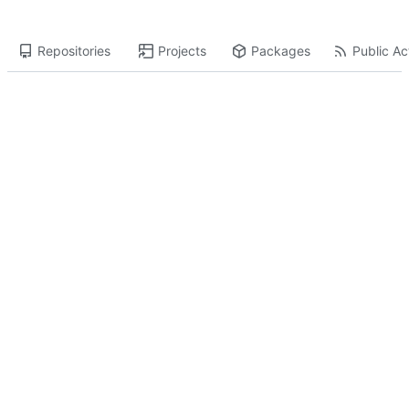
Repositories
Projects
Packages
Public Act