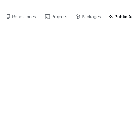
Repositories
Projects
Packages
Public Ac