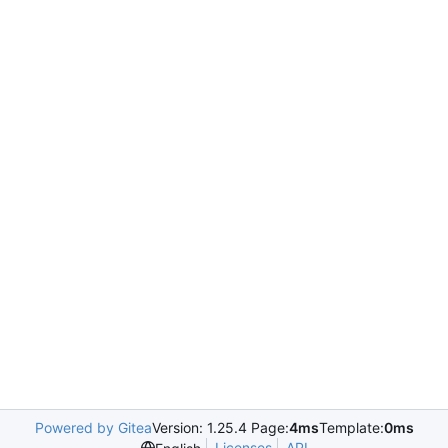
Powered by Gitea
Version: 1.25.4 Page:
4ms
Template:
0ms
Licenses
API