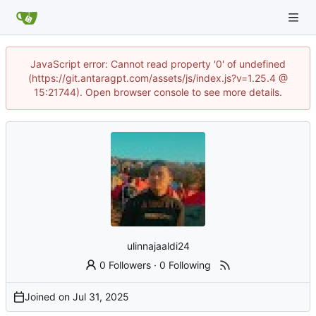
JavaScript error: Cannot read property '0' of undefined
(https://git.antaragpt.com/assets/js/index.js?v=1.25.4 @
15:21744). Open browser console to see more details.
ulinnajaaldi24
0 Followers
·
0 Following
Joined on